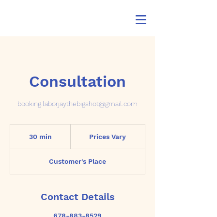
Consultation
booking.laborjaythebigshot@gmail.com
Prices
Vary
30 min
3
Prices Vary
0
m
Customer's Place
i
n
Contact Details
678-883-8529