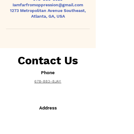
Iamfarfromoppression@gmail.com
1273 Metropolitan Avenue Southeast,
Atlanta, GA, USA
Contact Us
Phone
678-883-8JAY
Address
1273 Metropolitan Ave. SE Suite 17703
Atlanta, GA 30316